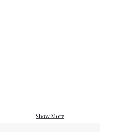
Show More