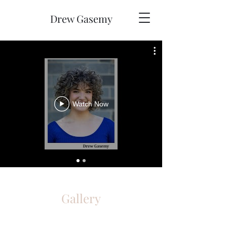
Drew Gasemy
Watch Now
Gallery